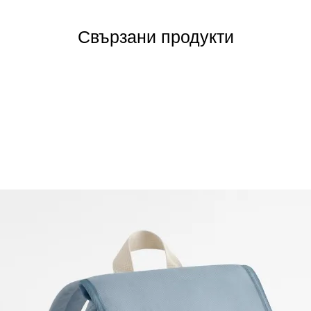
Свързани продукти