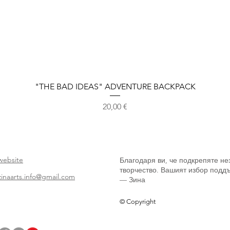
Бърз преглед
"THE BAD IDEAS" ADVENTURE BACKPACK
Цена
20,00 €
website
Благодаря ви, че подкрепяте не
творчество. Вашият избор поддъ
zinaarts.info@gmail.com
— Зина
© Copyright