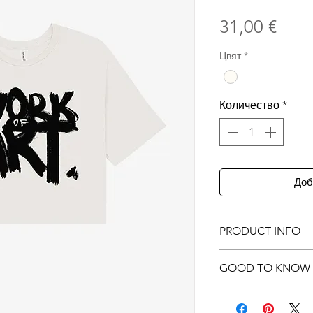
Цен
31,00 €
Цвят
*
Количество
*
Доб
PRODUCT INFO
Original illustr
GOOD TO KNOW
printed on
front
Screen printed
Product photos 
100% Airlume c
only