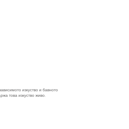
зависимото изкуство и бавното
ржа това изкуство живо.