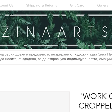
About Us
Shipping & Returns
Gift Card
Gallery
на серия дрехи и предмети, илюстрирани от художничката Зина Не
 да носите, създадено, за да отпразнува индивидуалността, емоци
"WORK 
CROPPED