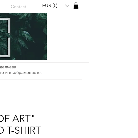
EUR (€)
Contact
делчева.
ите и въображението.
OF ART"
 T-SHIRT