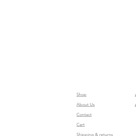
Shop
About Us
Contact
Cart
Shipping & returns