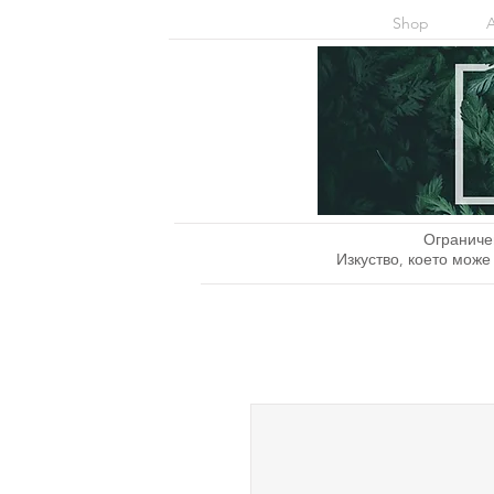
Shop
Ограниче
Изкуство, което може