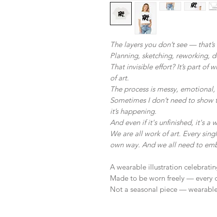
The layers you don’t see — that’s 
Planning, sketching, reworking, 
That invisible effort? It’s part of
of art.
The process is messy, emotional,
Sometimes I don’t need to show t
it’s happening.
And even if it's unfinished, it's a w
We are all work of art. Every single
own way. And we all need to emb
A wearable illustration celebrati
Made to be worn freely — every 
Not a seasonal piece — wearable 