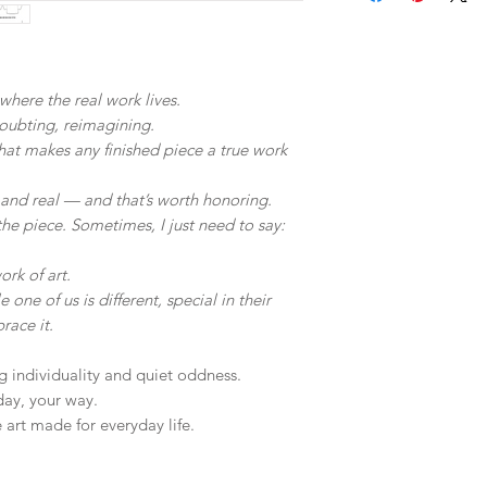
Limited edition
Slight color var
Oversizes sleev
differences in s
Cropped
Wash similar col
Relaxed body
where the real work lives.
ironing on print
doubting, reimagining.
 what makes any finished piece a true work
 and real — and that’s worth honoring.
he piece. Sometimes, I just need to say:
ork of art.
 one of us is different, special in their
race it.
ng individuality and quiet oddness.
day, your way.
art made for everyday life.