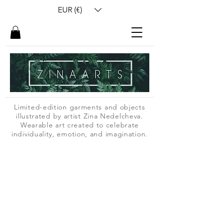
EUR (€)
Limited-edition garments and objects
illustrated by artist Zina Nedelcheva.
Wearable art created to celebrate
individuality, emotion, and imagination.