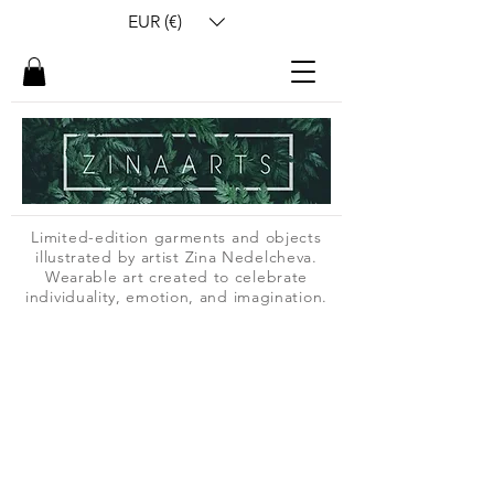
EUR (€)
Limited-edition garments and objects
illustrated by artist Zina Nedelcheva.
Wearable art created to celebrate
individuality, emotion, and imagination.