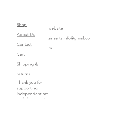
Shop
website
About Us
zinaarts.info@gmail.co
Contact
m
Cart
Shipping &
returns
Thank you for
supporting
independent art
and slow creation.
Your choice keeps
this work alive.
— Zina
All images are under copyright protection. No