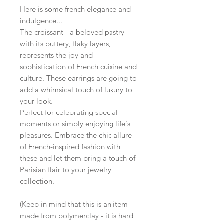
Here is some french elegance and
indulgence...
The croissant - a beloved pastry
with its buttery, flaky layers,
represents the joy and
sophistication of French cuisine and
culture. These earrings are going to
add a whimsical touch of luxury to
your look.
Perfect for celebrating special
moments or simply enjoying life's
pleasures. Embrace the chic allure
of French-inspired fashion with
these and let them bring a touch of
Parisian flair to your jewelry
collection.
(Keep in mind that this is an item
made from polymerclay - it is hard