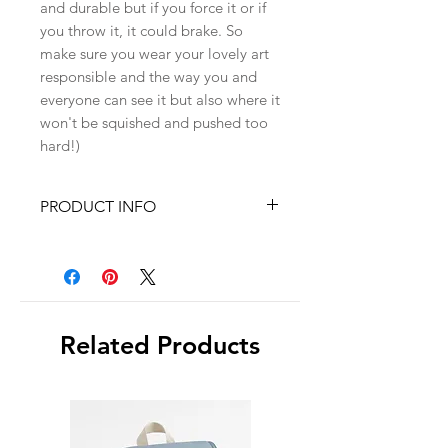
and durable but if you force it or if
you throw it, it could brake. So
make sure you wear your lovely art
responsible and the way you and
everyone can see it but also where it
won't be squished and pushed too
hard!)
PRODUCT INFO
✓ 925 Silver findings
✓Size : ~5cm x 3cm
✓Polymer clay petals
✓18K gold plated brass charms
Related Products