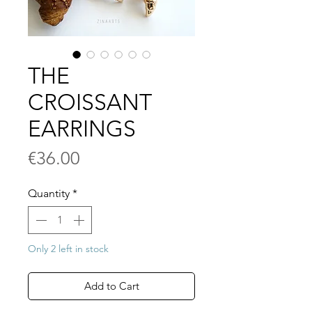
THE
CROISSANT
EARRINGS
Price
€36.00
Quantity
*
Only 2 left in stock
Add to Cart