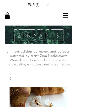
EUR (€)
Limited-edition garments and objects
illustrated by artist Zina Nedelcheva.
Wearable art created to celebrate
individuality, emotion, and imagination.