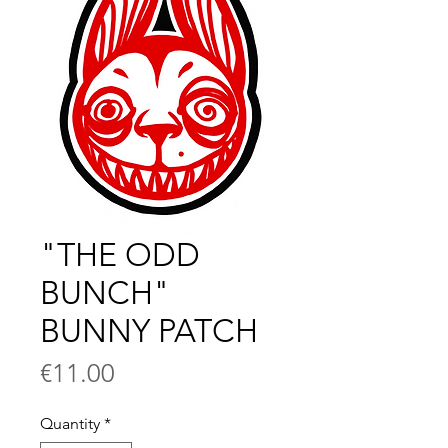
"THE ODD
BUNCH"
BUNNY PATCH
Price
€11.00
Quantity
*