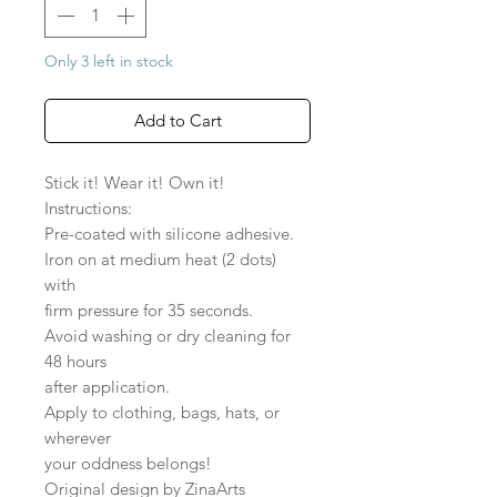
Only 3 left in stock
Add to Cart
Stick it! Wear it! Own it!
Instructions:
Pre-coated with silicone adhesive.
Iron on at medium heat (2 dots)
with
firm pressure for 35 seconds.
Avoid washing or dry cleaning for
48 hours
after application.
Apply to clothing, bags, hats, or
wherever
your oddness belongs!
Original design by ZinaArts