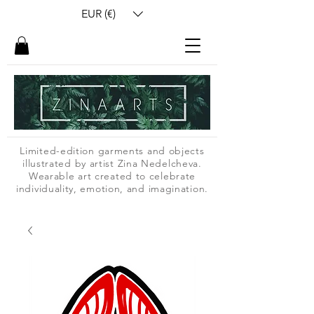
EUR (€)
Limited-edition garments and objects
illustrated by artist Zina Nedelcheva.
Wearable art created to celebrate
individuality, emotion, and imagination.