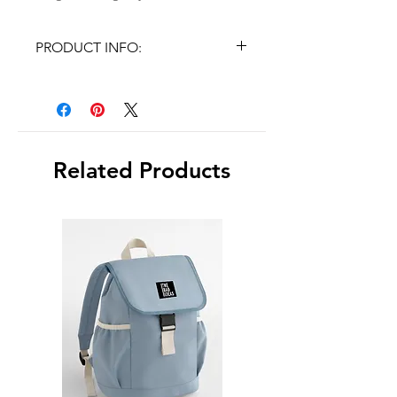
PRODUCT INFO:
✓Pre-coated with silicone
adhesive
✓Size: 7,7cm x 5,4cm
Related Products