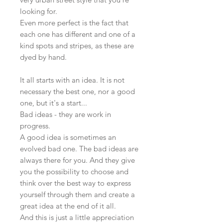
looking for.
Even more perfect is the fact that
each one has different and one of a
kind spots and stripes, as these are
dyed by hand.
It all starts with an idea. It is not
necessary the best one, nor a good
one, but it's a start...
Bad ideas - they are work in
progress.
A good idea is sometimes an
evolved bad one. The bad ideas are
always there for you. And they give
you the possibility to choose and
think over the best way to express
yourself through them and create a
great idea at the end of it all.
And this is just a little appreciation