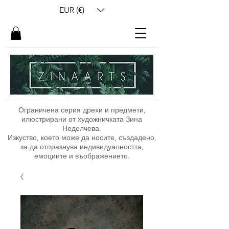
EUR (€)
Ограничена серия дрехи и предмети,
илюстрирани от художничката Зина
Неделчева.
Изкуство, което може да носите, създадено,
за да отпразнува индивидуалността,
емоциите и въображението.