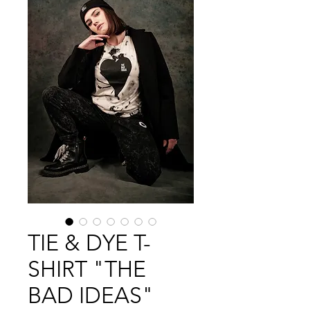
TIE & DYE T-
SHIRT "THE
BAD IDEAS"