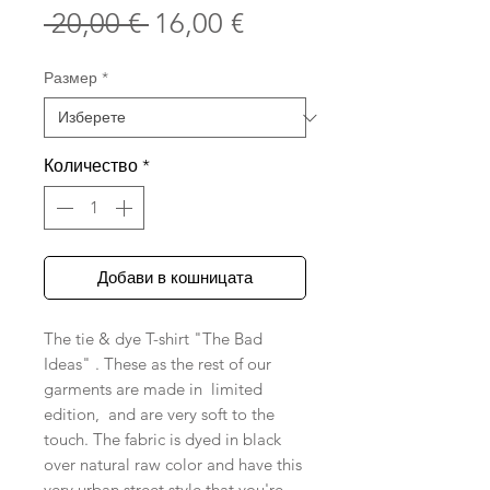
Редовна
Продажна
 20,00 € 
16,00 €
цена
цена
Размер
*
Количество
*
Добави в кошницата
The tie & dye T-shirt "The Bad
Ideas" . These as the rest of our
garments are made in limited
edition, and are very soft to the
touch. The fabric is dyed in black
over natural raw color and have this
very urban street style that you're