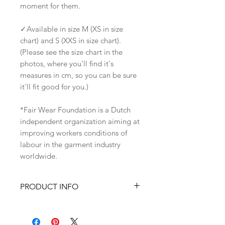
moment for them.
✓Available in size M (XS in size
chart) and S (XXS in size chart).
(Please see the size chart in the
photos, where you'll find it's
measures in cm, so you can be sure
it'll fit good for you.)
*Fair Wear Foundation is a Dutch
independent organization aiming at
improving workers conditions of
labour in the garment industry
worldwide.
PRODUCT INFO
✓Has an original art,
screenprinted on the front of the