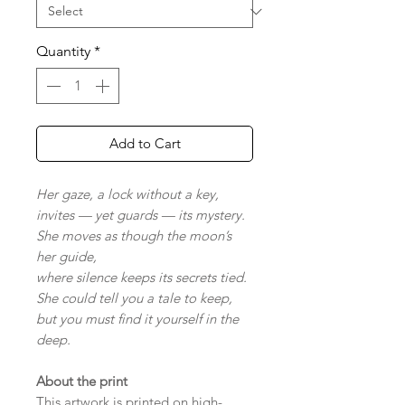
Quantity
*
Add to Cart
Her gaze, a lock without a key,
invites — yet guards — its mystery.
She moves as though the moon’s
her guide,
where silence keeps its secrets tied.
She could tell you a tale to keep,
but you must find it yourself in the
deep.
About the print
This artwork is printed on high-