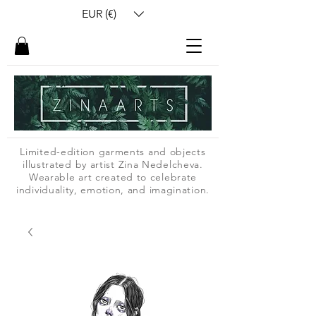
EUR (€)
Limited-edition garments and objects
illustrated by artist Zina Nedelcheva.
Wearable art created to celebrate
individuality, emotion, and imagination.