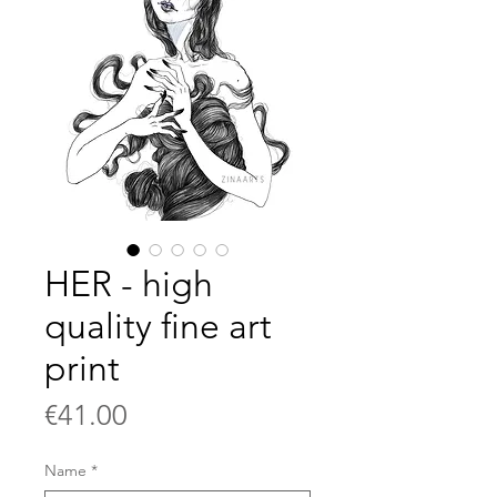
HER - high
quality fine art
print
Price
€41.00
Name
*