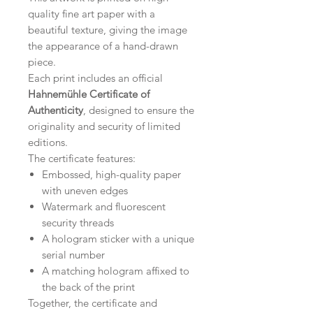
quality fine art paper with a
beautiful texture, giving the image
the appearance of a hand-drawn
piece.
Each print includes an official
Hahnemühle Certificate of
Authenticity
, designed to ensure the
originality and security of limited
editions.
The certificate features:
Embossed, high-quality paper
with uneven edges
Watermark and fluorescent
security threads
A hologram sticker with a unique
serial number
A matching hologram affixed to
the back of the print
Together, the certificate and