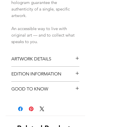
hologram guarantee the
authenticity of a single, specific
artwork.
An accessible way to live with
original art — and to collect what
speaks to you.
ARTWORK DETAILS
Original artwork by Zina
EDITION INFORMATION
Nedelcheva
Digital illustration (drawn in
Printed in a
limited number of
GOOD TO KNOW
Procreate)
copies
High-quality fine art print on
Once sold out, this artwork will
Colors may vary slightly due to
textured paper
be
discontinued
screen differences
Signed on the back
Comes with
Hahnemühle
Certificate of Authenticity