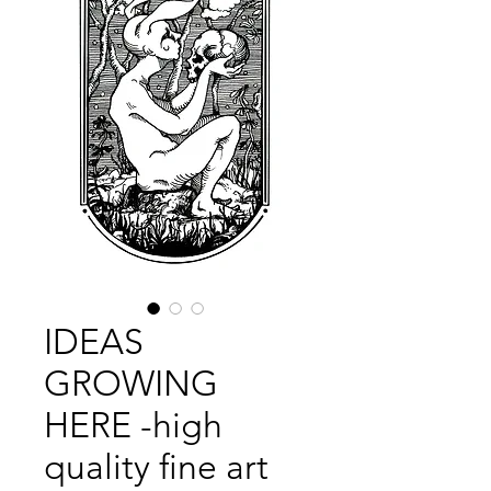
IDEAS
GROWING
HERE -high
quality fine art