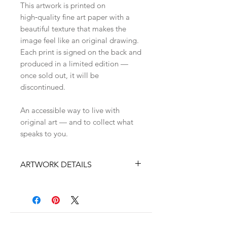
This artwork is printed on
high‑quality fine art paper with a
beautiful texture that makes the
image feel like an original drawing.
Each print is signed on the back and
produced in a limited edition —
once sold out, it will be
discontinued.
An accessible way to live with
original art — and to collect what
speaks to you.
ARTWORK DETAILS
• Original handdrawn on paper
artwork by Zina Nedelcheva
• High‑quality fine art print on
textured paper