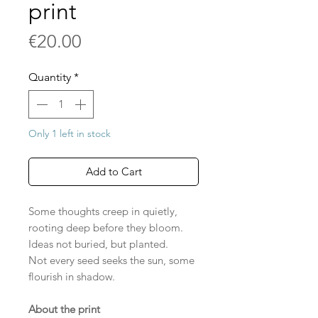
print
Price
€20.00
Quantity
*
Only 1 left in stock
Add to Cart
Some thoughts creep in quietly,
rooting deep before they bloom.
Ideas not buried, but planted.
Not every seed seeks the sun, some
flourish in shadow.
About the print