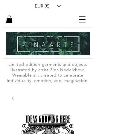
EUR (€)
Limited-edition garments and objects
illustrated by artist Zina Nedelcheva.
Wearable art created to celebrate
individuality, emotion, and imagination.