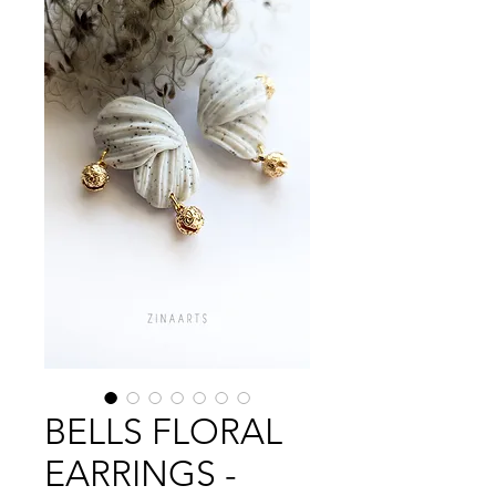
BELLS FLORAL
EARRINGS -