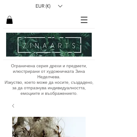
EUR (€)
Ограничена серия дрехи и предмети,
илюстрирани от художничката Зина
Неделчева.
Изкуство, което може да носите, създадено,
за да отпразнува индивидуалността,
емоциите и въображението.