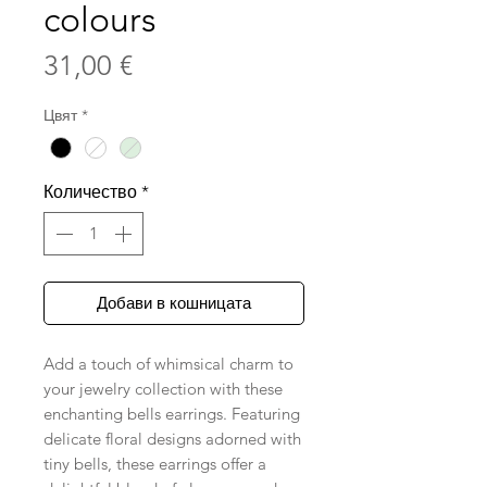
colours
Цена
31,00 €
Цвят
*
Количество
*
Добави в кошницата
Add a touch of whimsical charm to
your jewelry collection with these
enchanting bells earrings. Featuring
delicate floral designs adorned with
tiny bells, these earrings offer a