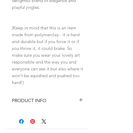
delightful blend of elegance and
playful jingles.
(Keep in mind that this is an item
made from polymerclay - it is hard
and durable but if you force it or if
you throw it, it could brake. So
make sure you wear your lovely art
responsible and the way you and
everyone can see it but also where it
won't be squished and pushed too
hard!)
PRODUCT INFO
✓925 Silver findings +24Kgold
plated 925 silver hoops
✓Size : ~ 3,7cm x 3cm