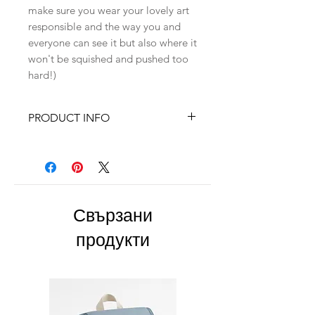
make sure you wear your lovely art
responsible and the way you and
everyone can see it but also where it
won't be squished and pushed too
hard!)
PRODUCT INFO
✓925 Silver findings
✓Size : ~6,5cm x 3,2cm
✓Polymer clay petals
Свързани
продукти