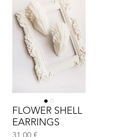
FLOWER SHELL
EARRINGS
Цена
31,00 €