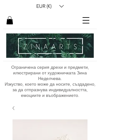
EUR (€)
Ограничена серия дрехи и предмети,
илюстрирани от художничката Зина
Неделчева.
Изкуство, което може да носите, създадено,
за да отпразнува индивидуалността,
емоциите и въображението.