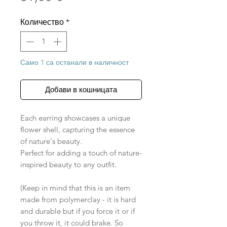
Количество
*
Само 1 са останали в наличност
Добави в кошницата
Each earring showcases a unique
flower shell, capturing the essence
of nature's beauty.
Perfect for adding a touch of nature-
inspired beauty to any outfit.
(Keep in mind that this is an item
made from polymerclay - it is hard
and durable but if you force it or if
you throw it, it could brake. So